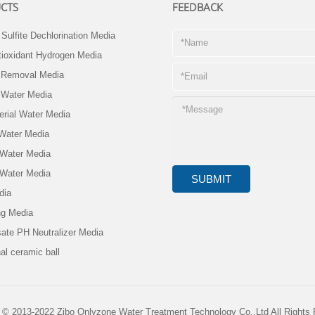
CTS
FEEDBACK
Sulfite Dechlorination Media
ioxidant Hydrogen Media
e Removal Media
 Water Media
erial Water Media
 Water Media
 Water Media
 Water Media
dia
ng Media
ate PH Neutralizer Media
al ceramic ball
 © 2013-2022 Zibo Onlyzone Water Treatment Technology Co.,Ltd All Rights