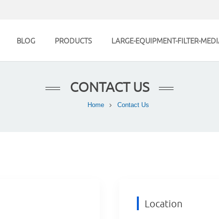
BLOG
PRODUCTS
LARGE-EQUIPMENT-FILTER-MEDI
CONTACT US
Home
Contact Us
Location