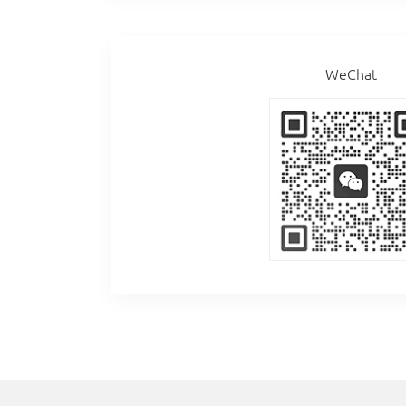
WeChat