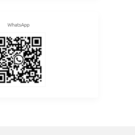
WhatsApp