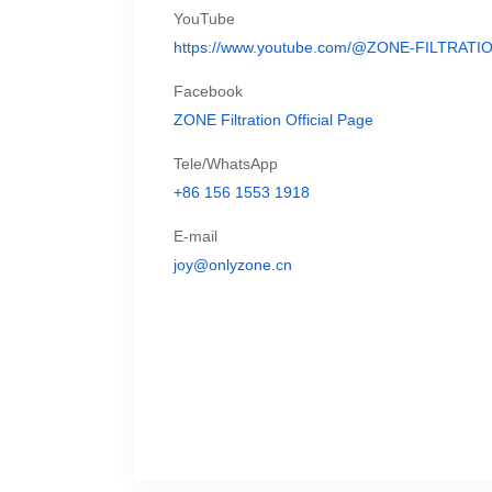
YouTube
https://www.youtube.com/@ZONE-FILTRATI
Facebook
ZONE Filtration Official Page
Tele/WhatsApp
+86 156 1553 1918
E-mail
joy@onlyzone.cn