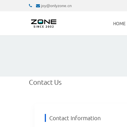
joy@onlyzone.cn
HOME
Contact Us
Contact Information