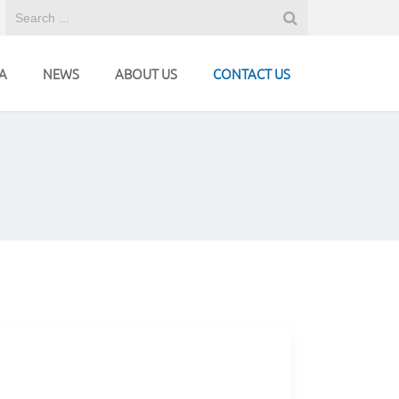
A
NEWS
ABOUT US
CONTACT US