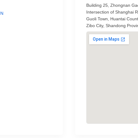
Building 25, Zhongnan Gao
Intersection of Shanghai
ON
Guoli Town, Huantai Coun
Zibo City, Shandong Provi