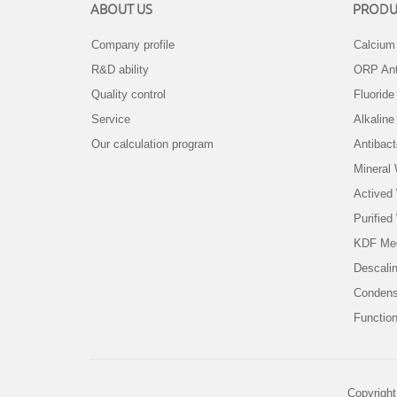
ABOUT US
PRODU
Company profile
Calcium 
R&D ability
ORP Ant
Quality control
Fluorid
Service
Alkaline
Our calculation program
Antibact
Mineral
Actived
Purified
KDF Me
Descali
Condens
Function
Copyright