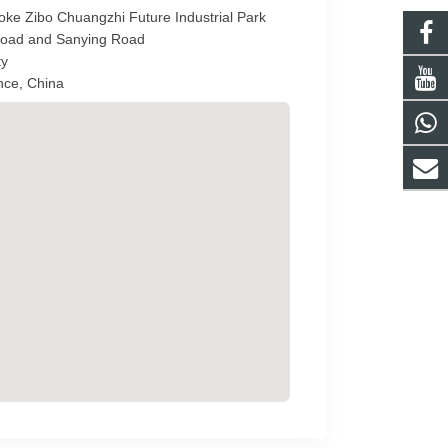
ke Zibo Chuangzhi Future Industrial Park
 Road and Sanying Road
ty
nce, China