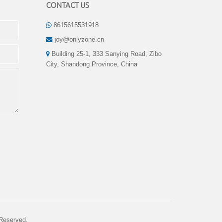
CONTACT US
8615615531918
joy@onlyzone.cn
Building 25-1, 333 Sanying Road, Zibo
City, Shandong Province, China
 Reserved.