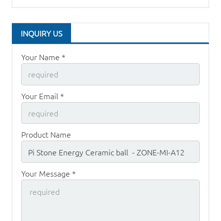
INQUIRY US
Your Name *
Your Email *
Product Name
Your Message *