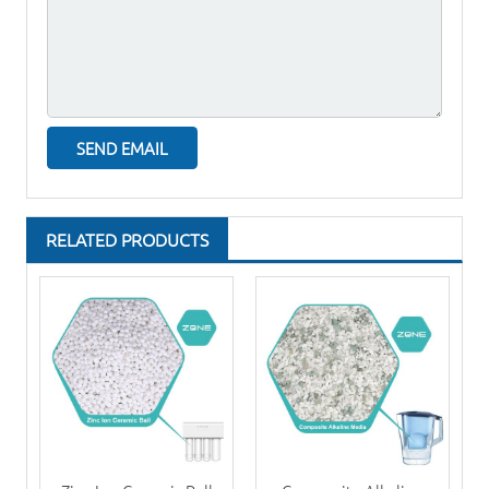
RELATED PRODUCTS