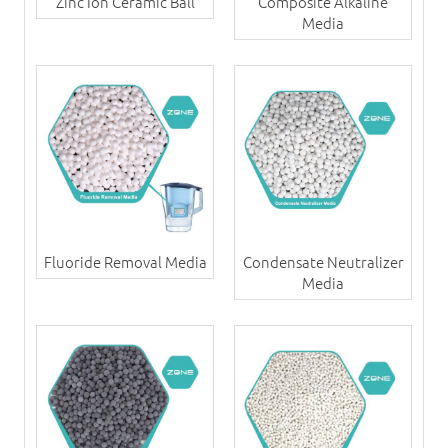
Zinc Ion Ceramic Ball
Composite Alkaline
Media
Fluoride Removal Media
Condensate Neutralizer
Media