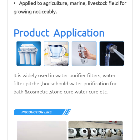
• Applied to agriculture, marine, livestock field for
growing noticeably.
Product Application
It is widely used in
water purifier
filters, water
filter pitcher,househould water purification for
bath &cosmetic ,stone cure,water cure etc.