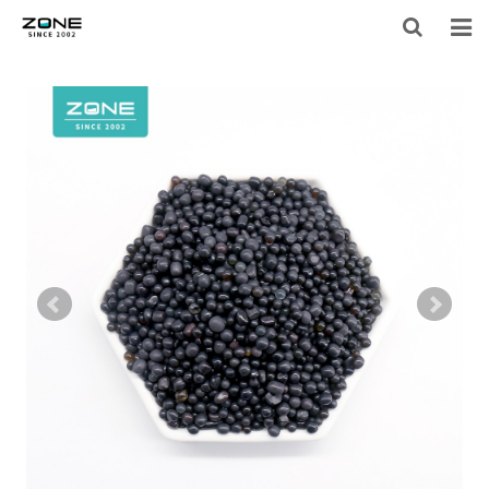
HOME
BLOG
PRODUCTS
LARGE-EQUIPMENT-FILTER-MEDIA
NEWS
ABOUT US
CONTACT US