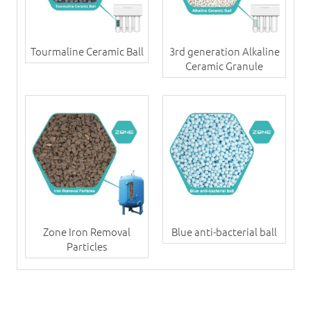
Tourmaline Ceramic Ball
3rd generation Alkaline
Ceramic Granule
Zone Iron Removal
Blue anti-bacterial ball
Particles