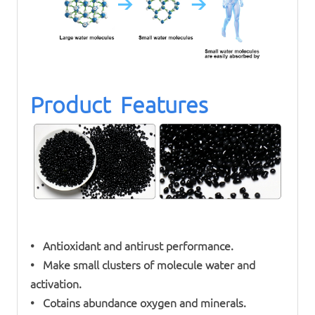
Product Features
• Antioxidant and antirust performance.
• Make small clusters of molecule water and
activation.
• Cotains abundance oxygen and minerals.