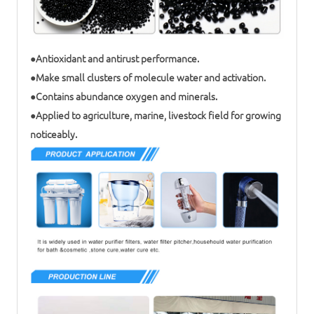
●Antioxidant and antirust performance.
●Make small clusters of molecule water and activation.
●Contains abundance oxygen and minerals.
●Applied to agriculture, marine, livestock field for growing
noticeably.