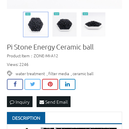
Pi Stone Energy Ceramic ball
Product Item：ZONE-MI-A12
Views: 2246
water treatment
,
filter media
,
ceramic ball
Inquiry
Send Email
DESCRIPTION