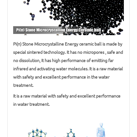
Pi(π) Stone Microcrystalline Energy
ceramic ball
is made by
special sintered technology. It has no micropores , safe and
no dissolution, It has high performance of emitting far
infrared and activating water molecules. It is a raw material
with safety and excellent performance in the
water
treatment
.
It is a raw material with safety and excellent performance
in
water treatment
.