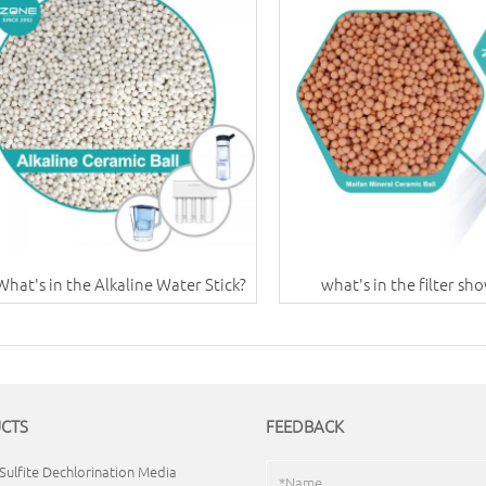
What's in the Alkaline Water Stick?
what's in the filter sh
CTS
FEEDBACK
Sulfite Dechlorination Media