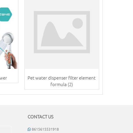
ower
Pet water dispenser filter element
formula (2)
CONTACT US
8615615531918