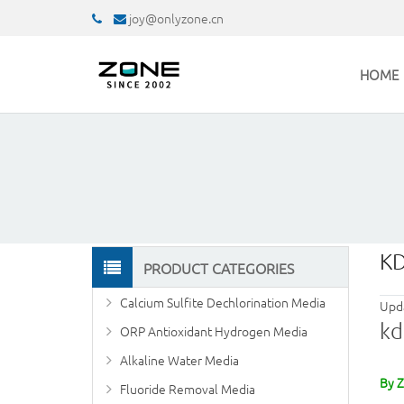
joy@onlyzone.cn
HOME
KD
PRODUCT CATEGORIES
Calcium Sulfite Dechlorination Media
Upd
kd
ORP Antioxidant Hydrogen Media
Alkaline Water Media
By 
Fluoride Removal Media