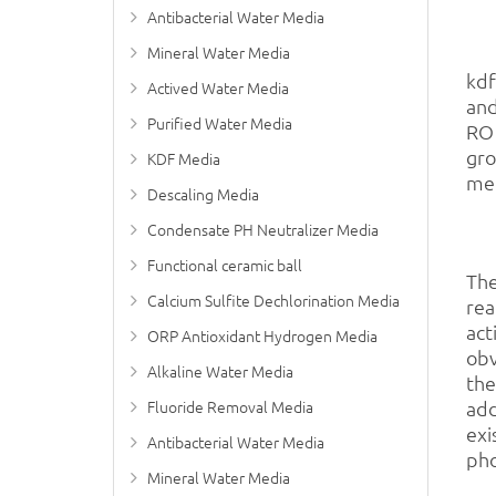
Antibacterial Water Media
Mineral Water Media
kd
Actived Water Media
and
Purified Water Media
RO 
gro
KDF Media
met
Descaling Media
Condensate PH Neutralizer Media
Functional ceramic ball
The
Calcium Sulfite Dechlorination Media
rea
act
ORP Antioxidant Hydrogen Media
obv
Alkaline Water Media
the
Fluoride Removal Media
add
exi
Antibacterial Water Media
pho
Mineral Water Media