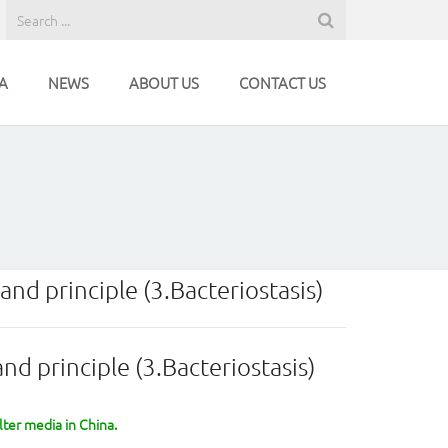
A
NEWS
ABOUT US
CONTACT US
and principle (3.Bacteriostasis)
nd principle (3.Bacteriostasis)
lter media in China.