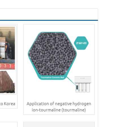
to Korea
Application of negative hydrogen
ion-tourmaline (tourmaline)