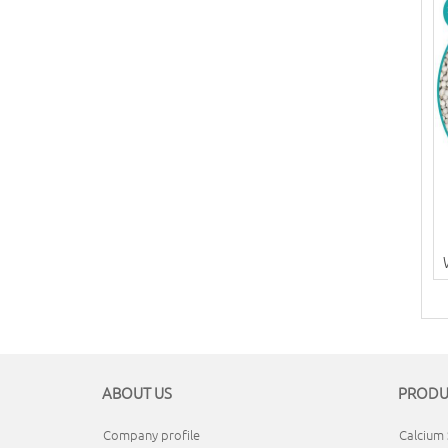
ABOUT US
PRODU
Company profile
Calcium 