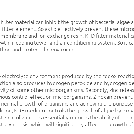
f
filter material can inhibit the growth of bacteria, algae
 filter element. So as to effectively prevent these mic
membrane and ion exchange resin. KFD filter material can
wth in cooling tower and air conditioning system. So it 
hod and protect the environment.
 electrolyte environment produced by the redox reactio
ction also produces hydrogen peroxide and hydrogen pe
ivity of some other microorganisms. Secondly, zinc re
ious control effect on microorganisms. Zinc can prevent 
 normal growth of organisms and achieving the purpose of
ition, KDF medium controls the growth of algae by preve
stence of zinc ions essentially reduces the ability of or
tosynthesis, which will significantly affect the growth of