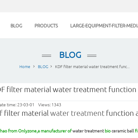
BLOG
PRODUCTS
LARGE-EQUIPMENT-FILTER-MEDI
BLOG
Home
BLOG
KDF filter material water treatment func...
F filter material water treatment function 
ate time: 23-03-01 Views: 1343
f
filter material
water treatment
function a
Zhao from Onlyzone,a manufacturer of
water treatment
bio
ceramic ball
fi