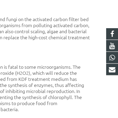
 and fungi on the
activated carbon
filter bed
roorganisms from polluting
activated carbon
,
 also control scaling, algae and bacterial
can replace the high-cost chemical treatment
n is fatal to some microorganisms. The
roxide (H2O2), which will reduce the
leased from KDF treatment medium has
the synthesis of enzymes, thus affecting
 inhibiting microbial reproduction. In
nting the synthesis of chlorophyll. The
ganisms to produce food from
 bacteria.