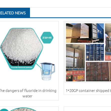
RELATED NEWS
The dangers of fluoride in drinking
1*20GP container shipped 
water