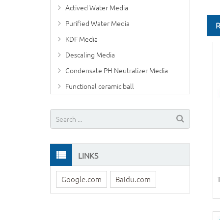
Actived Water Media
Purified Water Media
KDF Media
Descaling Media
Condensate PH Neutralizer Media
Functional ceramic ball
LINKS
Google.com
Baidu.com