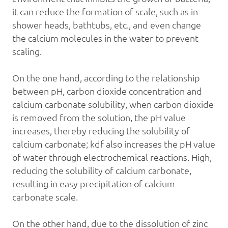
it can reduce the formation of scale, such as in
shower heads, bathtubs, etc., and even change
the calcium molecules in the water to prevent
scaling.
On the one hand, according to the relationship
between pH, carbon dioxide concentration and
calcium carbonate solubility, when carbon dioxide
is removed from the solution, the pH value
increases, thereby reducing the solubility of
calcium carbonate;
kdf
also increases the pH value
of water through electrochemical reactions. High,
reducing the solubility of calcium carbonate,
resulting in easy precipitation of calcium
carbonate scale.
On the other hand, due to the dissolution of zinc