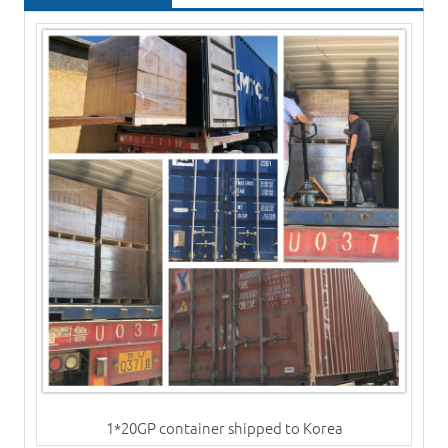
1*20GP container shipped to Korea