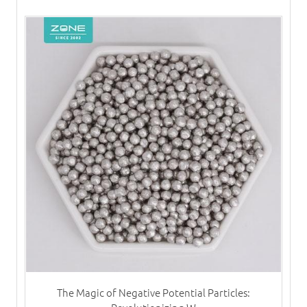
The Magic of Negative Potential Particles: