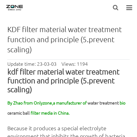
HOME
KDF filter material water treatment
BLOG
function and principle (5.prevent
scaling)
PRODUCTS
Update time: 23-03-03 Views: 1194
LARGE-EQUIPMENT-FILTER-MEDIA
kdf
filter material
water treatment
NEWS
function and principle (5.prevent
scaling)
ABOUT US
By Zhao from Onlyzone,a manufacturer of
water treatment
bio
CONTACT US
ceramic ball
filter media in China.
Because it produces a special electrolyte
environment that inhibits the growth of bacteria,