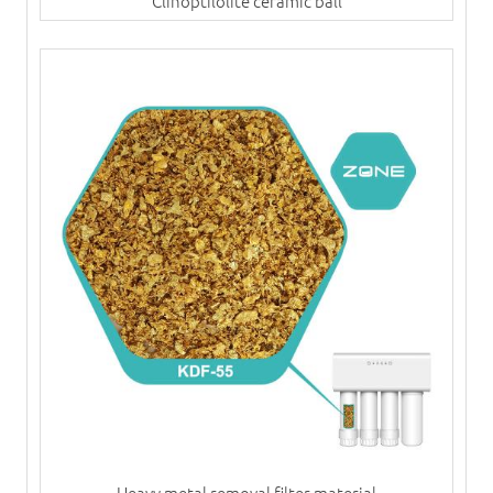
Clinoptilolite ceramic ball
Heavy metal removal filter material