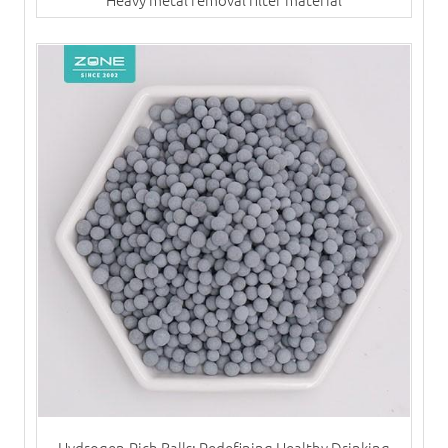
Hydrogen-Rich Balls: Redefining Healthy Drinking