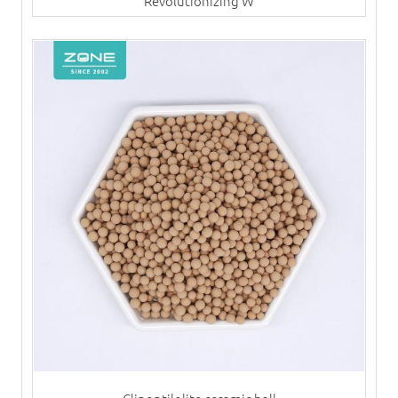
Revolutionizing W