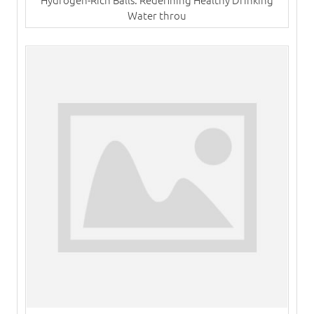
Water throu