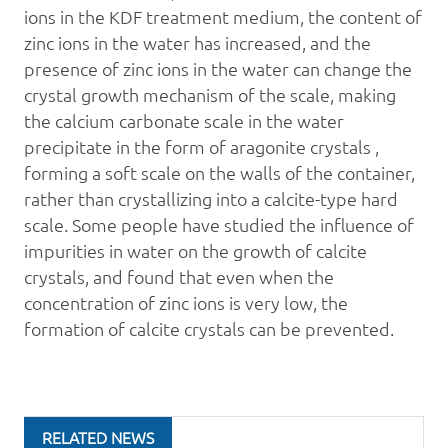
ions in the KDF treatment medium, the content of
zinc ions in the water has increased, and the
presence of zinc ions in the water can change the
crystal growth mechanism of the scale, making
the calcium carbonate scale in the water
precipitate in the form of aragonite crystals ,
forming a soft scale on the walls of the container,
rather than crystallizing into a calcite-type hard
scale. Some people have studied the influence of
impurities in water on the growth of calcite
crystals, and found that even when the
concentration of zinc ions is very low, the
formation of calcite crystals can be prevented.
RELATED NEWS