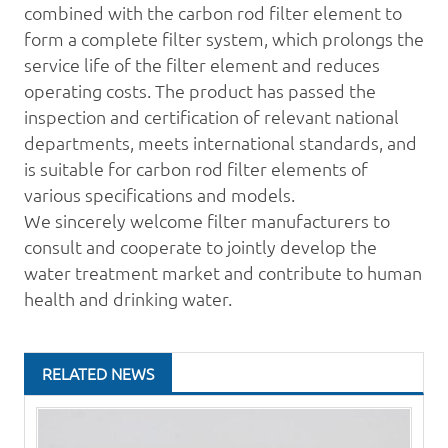
combined with the
carbon rod
filter element to
form a complete filter system, which prolongs the
service life of the filter element and reduces
operating costs. The product has passed the
inspection and certification of relevant national
departments, meets international standards, and
is suitable for carbon rod filter elements of
various specifications and models.
We sincerely welcome filter manufacturers to
consult and cooperate to jointly develop the
water treatment
market and contribute to human
health and drinking water.
RELATED NEWS