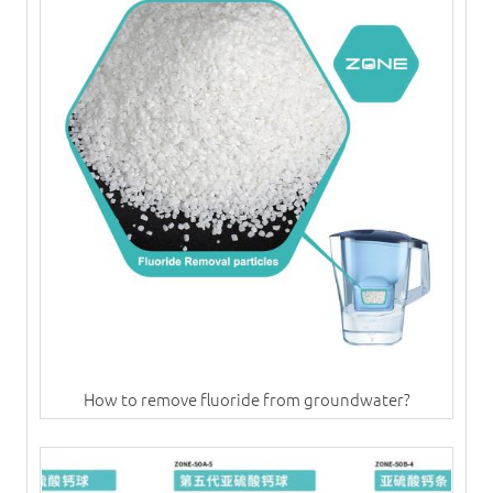
How to remove fluoride from groundwater?