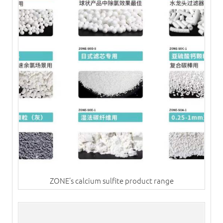
ZONE’s calcium sulfite product range