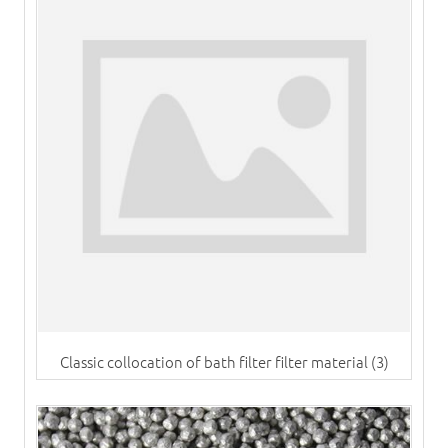
Classic collocation of bath filter filter material (3)