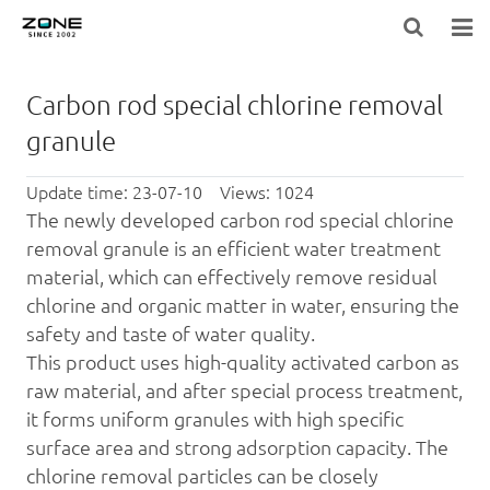
HOME
Carbon rod special chlorine removal
BLOG
granule
PRODUCTS
Update time: 23-07-10 Views: 1024
The newly developed
carbon rod
special
chlorine
LARGE-EQUIPMENT-FILTER-MEDIA
removal
granule is an efficient
water treatment
material, which can effectively remove residual
NEWS
chlorine and organic matter in water, ensuring the
safety and taste of water quality.
ABOUT US
This product uses high-quality
activated carbon
as
CONTACT US
raw material, and after special process treatment,
it forms uniform granules with high specific
surface area and strong ads
orp
tion capacity. The
chlorine removal
particles can be closely