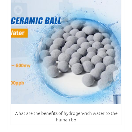
What are the benefits of hydrogen-rich water to the
human bo