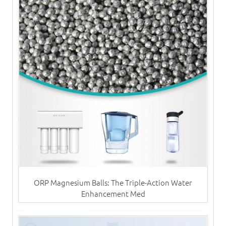
ORP Magnesium Balls: The Triple-Action Water
Enhancement Med