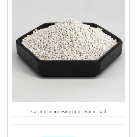
Calcium magnesium ion ceramic ball