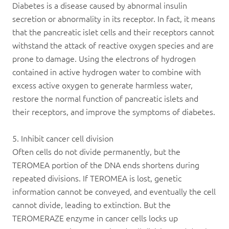
Diabetes is a disease caused by abnormal insulin
secretion or abnormality in its receptor. In fact, it means
that the pancreatic islet cells and their receptors cannot
withstand the attack of reactive oxygen species and are
prone to damage. Using the electrons of hydrogen
contained in active
hydrogen water
to combine with
excess active oxygen to generate harmless water,
restore the normal function of pancreatic islets and
their receptors, and improve the symptoms of diabetes.
5. Inhibit cancer cell division
Often cells do not divide permanently, but the
TEROMEA portion of the DNA ends shortens during
repeated divisions. If TEROMEA is lost, genetic
information cannot be conveyed, and eventually the cell
cannot divide, leading to extinction. But the
TEROMERAZE enzyme in cancer cells locks up