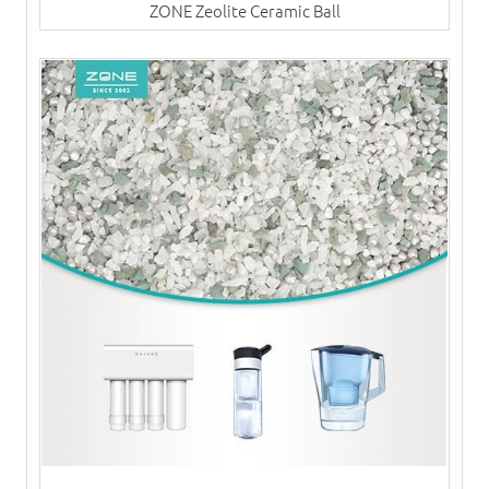
ZONE Zeolite Ceramic Ball