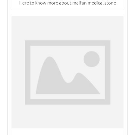
Here to know more about maifan medical stone