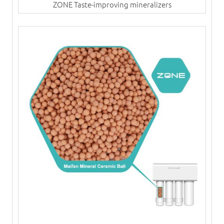
ZONE Taste-improving mineralizers