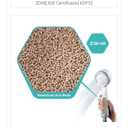
ZONE NSF Certificated KDF55