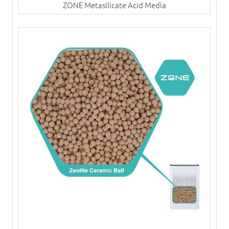
ZONE Metasilicate Acid Media