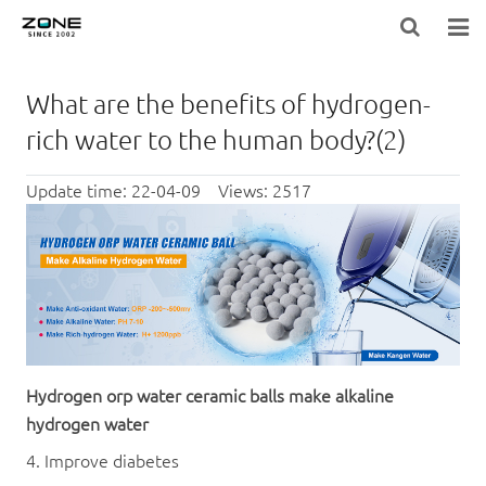
HOME
What are the benefits of hydrogen-
BLOG
rich water to the human body?(2)
PRODUCTS
Update time: 22-04-09 Views: 2517
LARGE-EQUIPMENT-FILTER-MEDIA
NEWS
ABOUT US
CONTACT US
Hydrogen
orp
water
ceramic ball
s make alkaline
hydrogen water
4. Improve diabetes