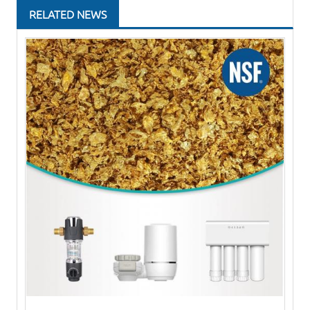
RELATED NEWS