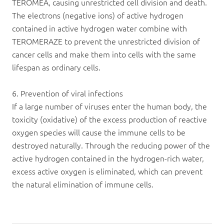
TEROMEA, causing unrestricted cell division and death.
The electrons (negative ions) of active hydrogen
contained in active hydrogen water combine with
TEROMERAZE to prevent the unrestricted division of
cancer cells and make them into cells with the same
lifespan as ordinary cells.
6. Prevention of viral infections
If a large number of viruses enter the human body, the
toxicity (oxidative) of the excess production of reactive
oxygen species will cause the immune cells to be
destroyed naturally. Through the reducing power of the
active hydrogen contained in the hydrogen-rich water,
excess active oxygen is eliminated, which can prevent
the natural elimination of immune cells.