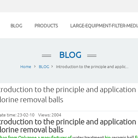
BLOG
PRODUCTS
LARGE-EQUIPMENT-FILTER-MEDI
BLOG
Home
BLOG
Introduction to the principle and applic...
troduction to the principle and application 
lorine removal balls
ate time: 23-02-10 Views: 2004
troduction to the principle and application 
lorine removal
balls
Zhao from Onlyzone,a manufacturer of
water treatment
bio
ceramic ball
fi