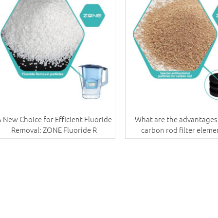
 New Choice for Efficient Fluoride
What are the advantages 
Removal: ZONE Fluoride R
carbon rod filter eleme