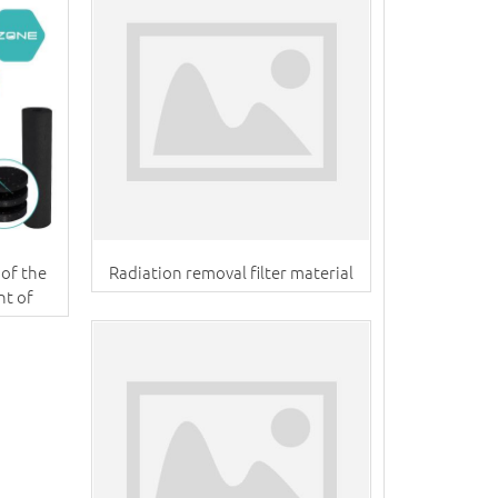
of the
Radiation removal filter material
nt of