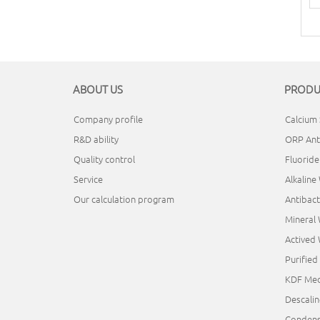
ABOUT US
PRODU
Company profile
Calcium 
R&D ability
ORP Ant
Quality control
Fluorid
Service
Alkaline
Our calculation program
Antibact
Mineral
Actived
Purifie
KDF Med
Descali
Condens