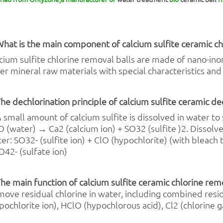
What is the main component of calcium sulfite ceramic
ch
cium sulfite chlorine removal balls are made of nano-inor
er mineral raw materials with special characteristics and 
The dechlorination principle of calcium sulfite ceramic de
A small amount of calcium sulfite is dissolved in water to 
 (water) → Ca2 (calcium ion) + SO32 (sulfite )2. Dissolved
er: SO32- (sulfite ion) + ClO (hypochlorite) (with bleach t
O42- (sulfate ion)
The main function of calcium sulfite ceramic chlorine rem
ove residual chlorine in water, including combined resid
pochlorite ion), HClO (hypochlorous acid), Cl2 (chlorine ga