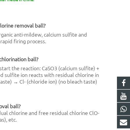
lorine removal
ball?
ganic anti-mildew, calcium sulfite and
rapid firing process.
chlorination ball?
start the reaction: CaSO3 (calcium sulfite) +
 sulfite ion reacts with residual chlorine in
aste) → Cl- (chloride ion) (no bleach taste)
oval ball?
ual chlorine and free residual chlorine ClO-
s), etc.