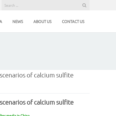
A
NEWS
ABOUT US
CONTACT US
scenarios of calcium sulfite
scenarios of calcium sulfite
lter media in China.