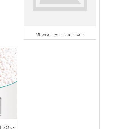
Mineralized ceramic balls
th ZONE