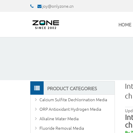
joy@onlyzone.cn
HOME
In
PRODUCT CATEGORIES
ch
Calcium Sulfite Dechlorination Media
ORP Antioxidant Hydrogen Media
Upd
In
Alkaline Water Media
ch
Fluoride Removal Media
By 