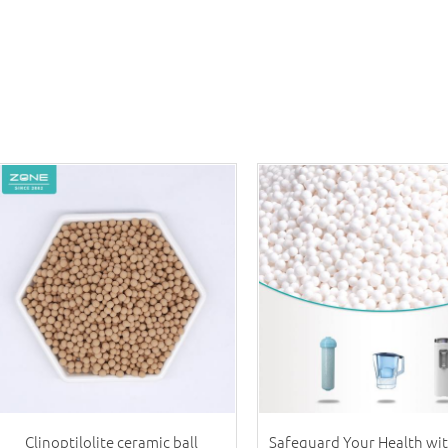
Clinoptilolite ceramic ball
Safeguard Your Health wi