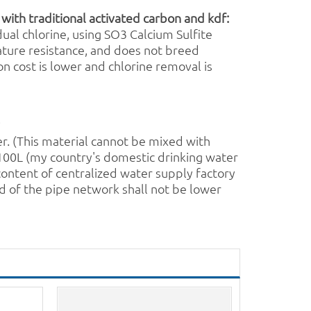
 with traditional
activated carbon
and
kdf
:
ual chlorine, using SO3
Calcium Sulfite
ature resistance, and does not breed
on cost is lower and chlorine removal is
?
er
. (This material cannot be mixed with
: 100L (my country's domestic drinking water
content of centralized water supply factory
d of the pipe network shall not be lower