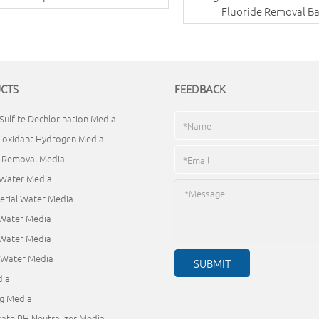
Fluoride Removal Ba
CTS
FEEDBACK
Sulfite Dechlorination Media
ioxidant Hydrogen Media
e Removal Media
 Water Media
erial Water Media
 Water Media
 Water Media
d Water Media
ia
ng Media
ate PH Neutralizer Media