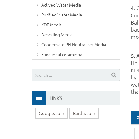
Actived Water Media
4. 
Purified Water Media
Com
Bal
KDF Media
bac
Descaling Media
mor
Condensate PH Neutralizer Media
Functional ceramic ball
5. 
Hou
KDF
hyg
wat
tha
LINKS
Google.com
Baidu.com