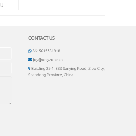
ll
CONTACT US
8615615531918
joy@onlyzone.cn
Building 25-1, 333 Sanying Road, Zibo City,
Shandong Province, China