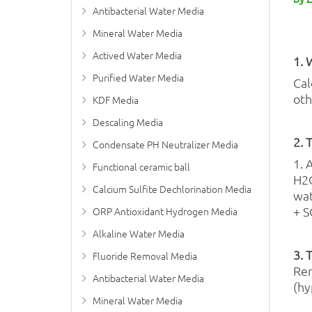
Antibacterial Water Media
Mineral Water Media
Actived Water Media
1. 
Purified Water Media
Cal
oth
KDF Media
Descaling Media
2. 
Condensate PH Neutralizer Media
1. 
Functional ceramic ball
H2O
Calcium Sulfite Dechlorination Media
wat
+ S
ORP Antioxidant Hydrogen Media
Alkaline Water Media
3. 
Fluoride Removal Media
Rem
Antibacterial Water Media
(hy
Mineral Water Media