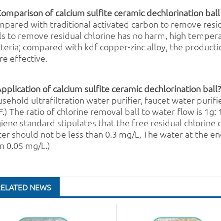
Comparison of calcium sulfite ceramic dechlorination ball
pared with traditional
activated carbon
to remove resid
l
s to remove residual chlorine has no harm, high temper
teria; compared with
kdf
copper-zinc alloy, the producti
e effective.
Application of calcium sulfite ceramic dechlorination ball
sehold ultrafiltration
water purifier
, faucet
water purifi
.) The ratio of chlorine removal ball to water flow is 1g
iene standard stipulates that the free residual chlorine 
er should not be less than 0.3 mg/L, The water at the en
n 0.05 mg/L.)
RELATED NEWS