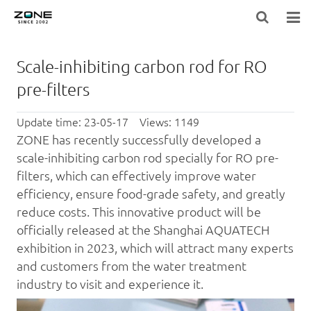
HOME
Scale-inhibiting carbon rod for RO
BLOG
pre-filters
PRODUCTS
Update time: 23-05-17 Views: 1149
ZONE has recently successfully developed a
LARGE-EQUIPMENT-FILTER-MEDIA
scale-inhibiting
carbon rod
specially for RO pre-
filters, which can effectively improve water
NEWS
efficiency, ensure food-grade safety, and greatly
reduce costs. This innovative product will be
ABOUT US
officially released at the Shanghai AQUATECH
CONTACT US
exhibition in 2023, which will attract many experts
and customers from the
water treatment
industry to visit and experience it.