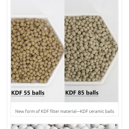
New form of KDF filter material---KDF ceramic balls