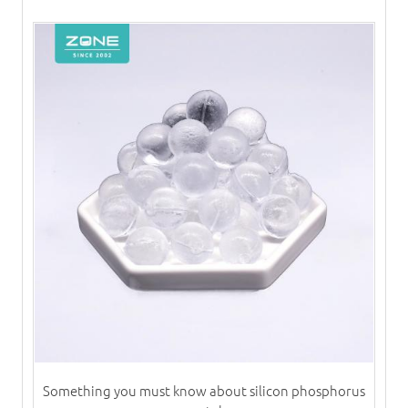
Something you must know about silicon phosphorus