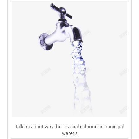
Talking about why the residual chlorine in municipal
water s