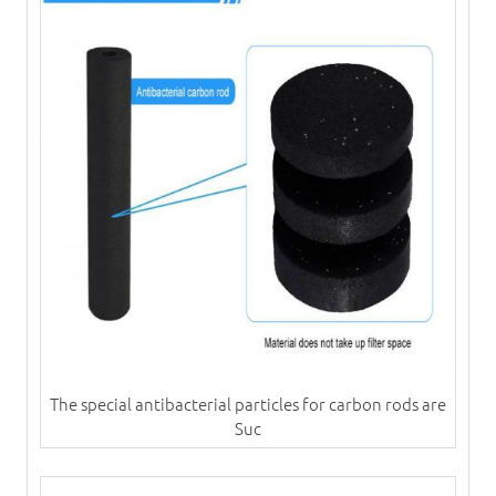
​The special antibacterial particles for carbon rods are
Suc