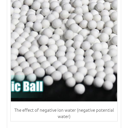
The effect of negative ion water (negative potential
water)