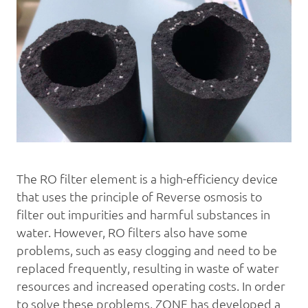
The RO filter element is a high-efficiency device
that uses the principle of
Reverse osmosis
to
filter out impurities and harmful substances in
water. However, RO filters also have some
problems, such as easy clogging and need to be
replaced frequently, resulting in waste of water
resources and increased operating costs. In order
to solve these problems, ZONE has developed a