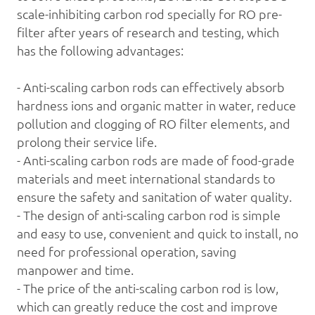
scale-inhibiting
carbon rod
specially for RO pre-
filter after years of research and testing, which
has the following advantages:
- Anti-scaling carbon rods can effectively absorb
hardness ions and organic matter in water, reduce
pollution and clogging of RO filter elements, and
prolong their service life.
- Anti-scaling carbon rods are made of food-grade
materials and meet international standards to
ensure the safety and sanitation of water quality.
- The design of anti-scaling carbon rod is simple
and easy to use, convenient and quick to install, no
need for professional operation, saving
manpower and time.
- The price of the anti-scaling carbon rod is low,
which can greatly reduce the cost and improve