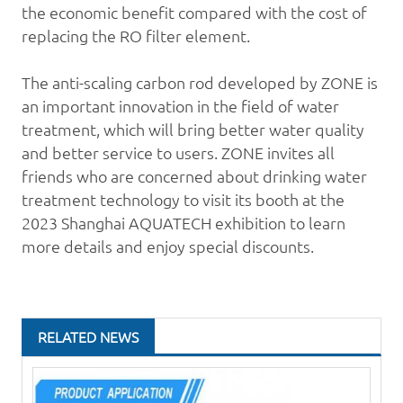
the economic benefit compared with the cost of
replacing the RO filter element.
The anti-scaling carbon rod developed by ZONE is
an important innovation in the field of
water
treatment
, which will bring better water quality
and better service to users. ZONE invites all
friends who are concerned about drinking water
treatment technology to visit its booth at the
2023 Shanghai AQUATECH exhibition to learn
more details and enjoy special discounts.
RELATED NEWS