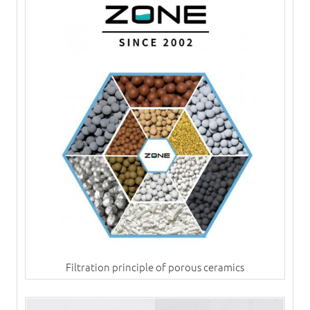
Filtration principle of porous ceramics