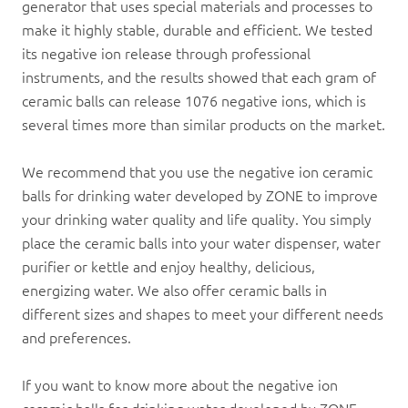
generator that uses special materials and processes to
make it highly stable, durable and efficient. We tested
its negative ion release through professional
instruments, and the results showed that each gram of
ceramic ball
s can release 1076 negative ions, which is
several times more than similar products on the market.
We recommend that you use the negative ion ceramic
balls for drinking water developed by ZONE to improve
your drinking water quality and life quality. You simply
place the ceramic balls into your water dispenser,
water
purifier
or kettle and enjoy healthy, delicious,
energizing water. We also offer ceramic balls in
different sizes and shapes to meet your different needs
and preferences.
If you want to know more about the negative ion