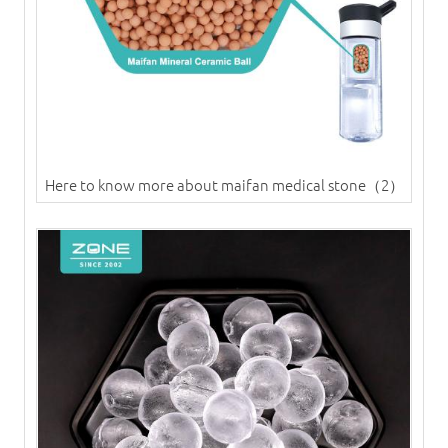
Here to know more about maifan medical stone（2）