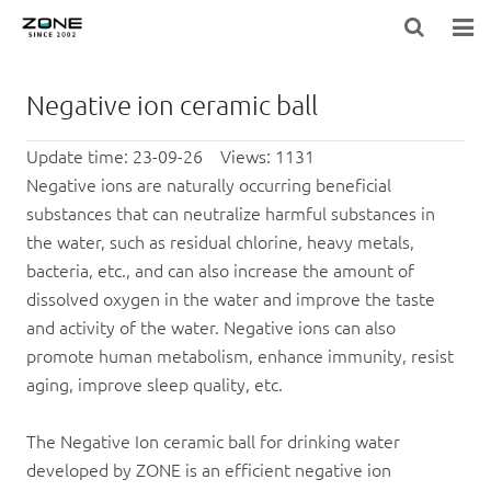
HOME
Negative ion ceramic ball
BLOG
Update time: 23-09-26 Views: 1131
PRODUCTS
Negative ions are naturally occurring beneficial
substances that can neutralize harmful substances in
LARGE-EQUIPMENT-FILTER-MEDIA
the water, such as residual chlorine, heavy metals,
bacteria, etc., and can also increase the amount of
NEWS
dissolved oxygen in the water and improve the taste
and activity of the water. Negative ions can also
ABOUT US
promote human metabolism, enhance immunity, resist
aging, improve sleep quality, etc.
CONTACT US
The
Negative Ion
ceramic ball
for drinking water
developed by ZONE is an efficient negative ion