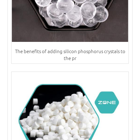
The benefits of adding silicon phosphorus crystals to
the pr