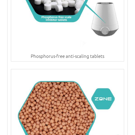
Phosphorus-free anti-scaling tablets