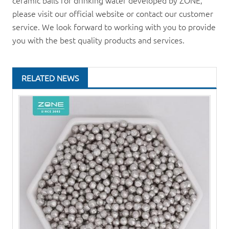
ceramic balls for drinking water developed by ZONE,
please visit our official website or contact our customer
service. We look forward to working with you to provide
you with the best quality products and services.
RELATED NEWS