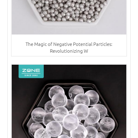
The Magic of Negative Potential Particles:
Revolutionizing W