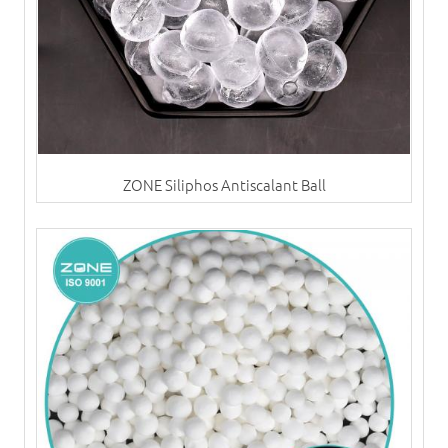
ZONE Siliphos Antiscalant Ball