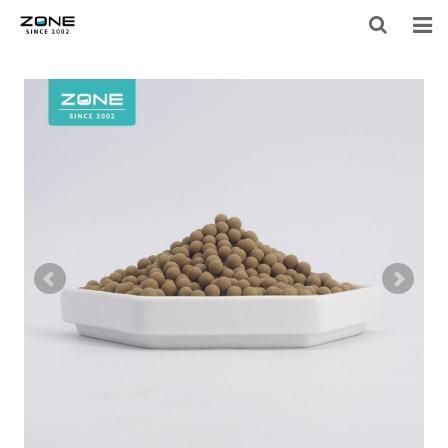
HOME
BLOG
PRODUCTS
LARGE-EQUIPMENT-FILTER-MEDIA
NEWS
ABOUT US
CONTACT US