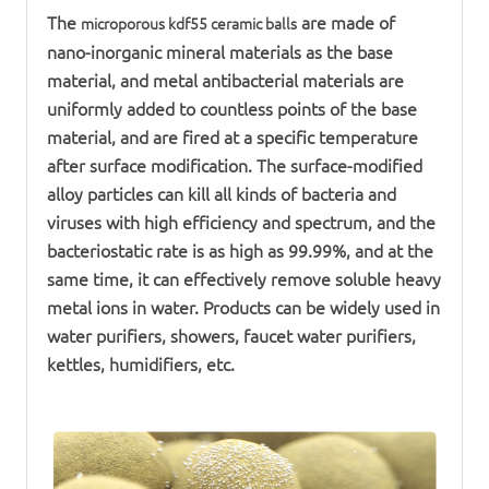
The
are made of
microporous
kdf
55
ceramic ball
s
nano-inorganic mineral materials as the base
material, and metal antibacterial materials are
uniformly added to countless points of the base
material, and are fired at a specific temperature
after surface modification. The surface-modified
alloy particles can kill all kinds of bacteria and
viruses with high efficiency and spectrum, and the
bacteriostatic rate is as high as 99.99%, and at the
same time, it can effectively remove soluble heavy
metal ions in water. Products can be widely used in
water purifier
s, showers, faucet
water purifier
s,
kettles, humidifiers, etc.