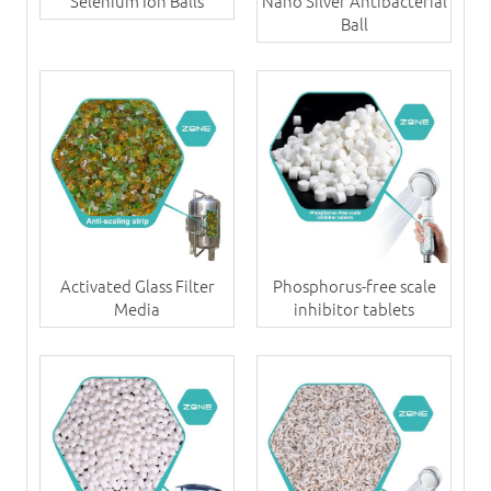
Selenium Ion Balls
Nano Silver Antibacterial
Ball
Activated Glass Filter
Phosphorus-free scale
Media
inhibitor tablets