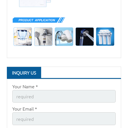
INQUIRY US
Your Name *
Your Email *