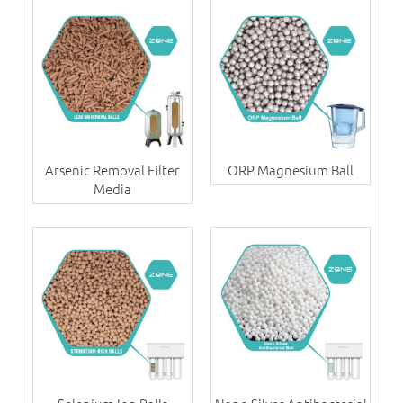
Arsenic Removal Filter
ORP Magnesium Ball
Media