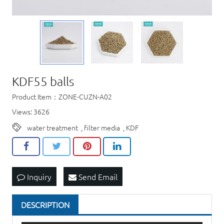
KDF55 balls
Product Item：ZONE-CUZN-A02
Views: 3626
water treatment
,
filter media
,
KDF
Inquiry
Send Email
DESCRIPTION