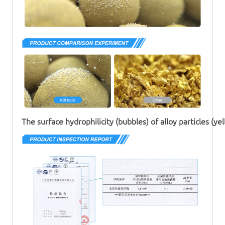
The surface hydrophilicity (bubbles) of alloy particles (yel