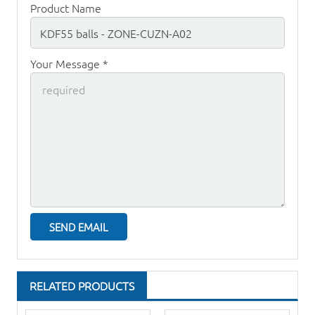
Product Name
Your Message *
RELATED PRODUCTS