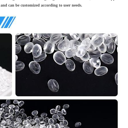
 and can be customized according to user needs.