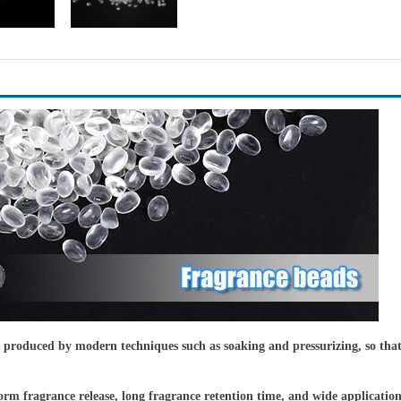
roduced by modern techniques such as soaking and pressurizing, so that the
iform fragrance release, long fragrance retention time, and wide applicatio