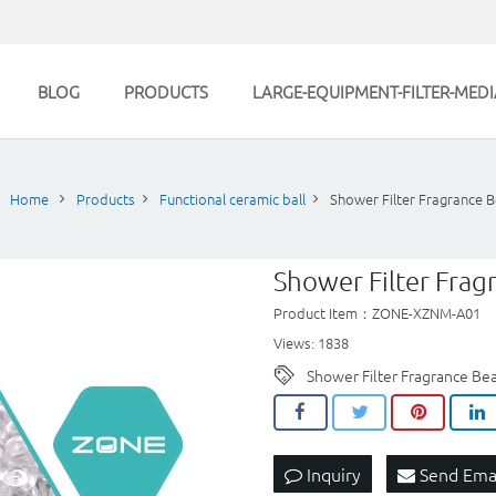
BLOG
PRODUCTS
LARGE-EQUIPMENT-FILTER-MEDI
Home
Products
Functional ceramic ball
Shower Filter Fragrance 
Shower Filter Frag
Product Item：ZONE-XZNM-A01
Views: 1838
Shower Filter Fragrance Be
Inquiry
Send Ema