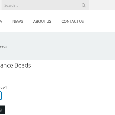
A
NEWS
ABOUT US
CONTACT US
Beads
rance Beads
ads-1
il