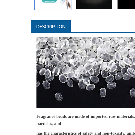
DESCRIPTION
F
ragrance beads are made of imported raw materials, p
particles, and
has the characteristics of safety and non-toxicity, un