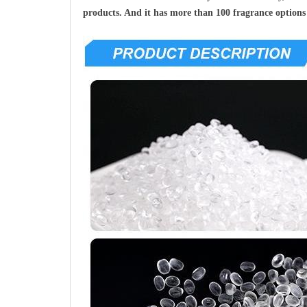
products. And it has more than 100 fragrance options