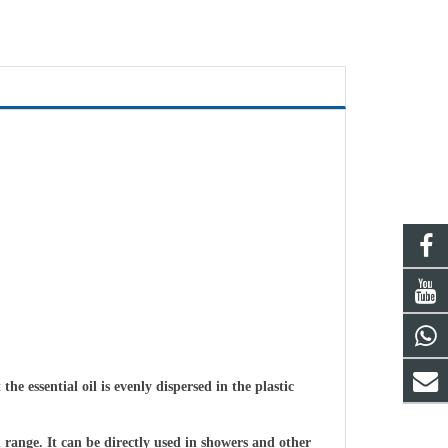
 essential oil is evenly dispersed in the plastic
n range. It can be directly used in showers and other