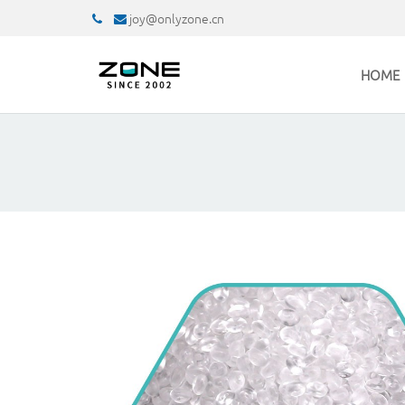
joy@onlyzone.cn
HOME